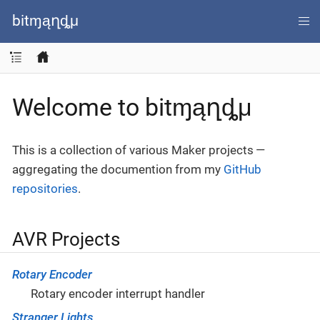
bitɱąղȡμ
Welcome to bitɱąղȡμ
This is a collection of various Maker projects —
aggregating the documention from my
GitHub
repositories
.
AVR Projects
Rotary Encoder
Rotary encoder interrupt handler
Stranger Lights