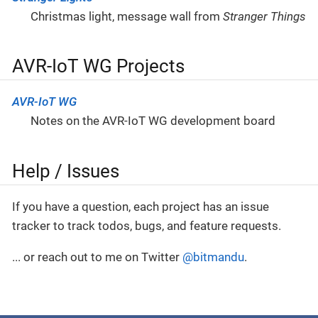
Christmas light, message wall from
Stranger Things
AVR-IoT WG Projects
AVR-IoT WG
Notes on the AVR-IoT WG development board
Help / Issues
If you have a question, each project has an issue
tracker to track todos, bugs, and feature requests.
... or reach out to me on Twitter
@bitmandu
.